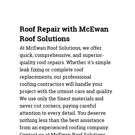
ROOF REPAIR
REROOFING
Roof Repair with McEwan
ROOF SHINGLES
Roof Solutions
TESTIMONIALS
At McEwan Roof Solutions, we offer
quick, comprehensive, and superior-
GALLERY
quality
roof repair
s. Whether it's simple
leak fixing or complete roof
CONTACT
replacements, our professional
roofing contractor
s will handle your
project with the utmost care and quality.
We use only the finest materials and
never cut corners, paying careful
attention to every detail. You deserve
nothing less than the best assistance
from an experienced
roofing company
.
Contact us at McEwan Roof Solutions