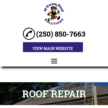
(250) 850-7663
VIEW MAIN WEBSITE
HOME
ABOUT
ROOF REPAIR
ROOF
INSTALLATION