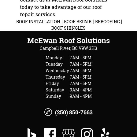
today to take advantage of our roof
repair services.
|
|
|
ROOF INSTALLATION
ROOF REPAIR
REROOFING
ROOF SHINGLES
McEwan Roof Solutions
Campbell River, BC V9W 3H3
Monday
7AM - 5PM
Tuesday
7AM - 5PM
Wednesday
7AM - 5PM
Thursday
7AM - 5PM
Friday
7AM - 5PM
Saturday
9AM - 4PM
Sunday
9AM - 4PM
(250) 850-7663