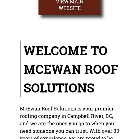
VIEW MAIN
ROOF REPAIR
WEBSITE
REROOFING
ROOF SHINGLES
WELCOME TO
TESTIMONIALS
GALLERY
MCEWAN ROOF
CONTACT
SOLUTIONS
McEwan Roof Solutions
is your premier
roofing company
in
Campbell River, BC
,
and we are the ones you go to when you
need someone you can trust. With over 30
years of experience, we are proud to be