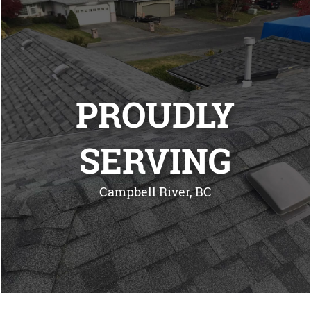
PROUDLY
SERVING
Campbell River, BC