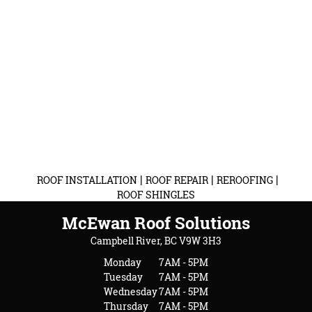
|
|
|
ROOF INSTALLATION
ROOF REPAIR
REROOFING
ROOF SHINGLES
McEwan Roof Solutions
Campbell River, BC V9W 3H3
Monday
7AM - 5PM
Tuesday
7AM - 5PM
Wednesday
7AM - 5PM
Thursday
7AM - 5PM