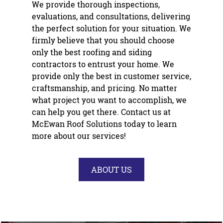
We provide thorough inspections,
evaluations, and consultations, delivering
the perfect solution for your situation. We
firmly believe that you should choose
only the best roofing and
siding
contractor
s to entrust your home. We
provide only the best in customer service,
craftsmanship, and pricing. No matter
what project you want to accomplish, we
can help you get there. Contact us at
McEwan Roof Solutions today to learn
more about our services!
ABOUT US