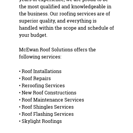
the most qualified and knowledgeable in
the business. Our roofing services are of
superior quality, and everything is
handled within the scope and schedule of
your budget.
McEwan Roof Solutions offers the
following services:
•
Roof Installation
s
•
Roof Repair
s
•
Reroofing
Services
•
New Roof Construction
s
•
Roof Maintenance
Services
•
Roof Shingles
Services
•
Roof Flashing
Services
•
Skylight Roofing
s