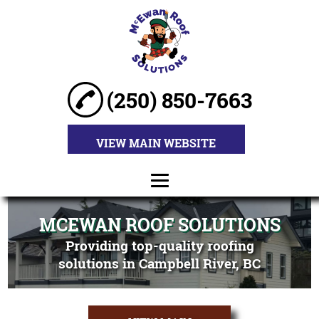
(250) 850-7663
VIEW MAIN WEBSITE
HOME
MCEWAN ROOF SOLUTIONS
Providing top-quality roofing
ABOUT
solutions in Campbell River, BC
ROOF
INSTALLATION