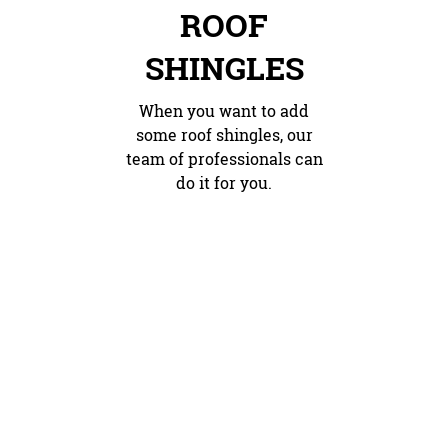
ROOF
SHINGLES
When you want to add
some roof shingles, our
team of professionals can
do it for you.