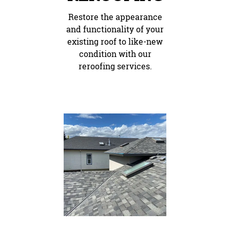
Restore the appearance
and functionality of your
existing roof to like-new
condition with our
reroofing services.