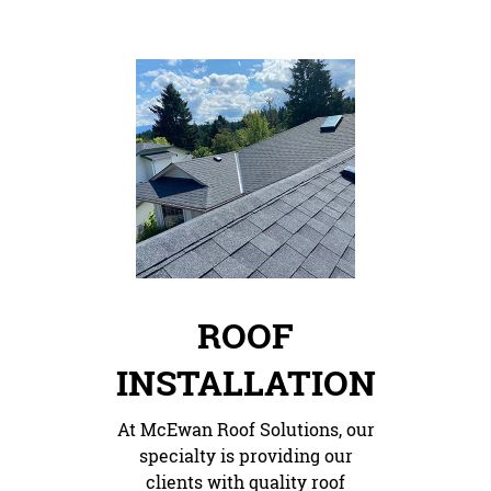
ROOF
INSTALLATION
At McEwan Roof Solutions, our
specialty is providing our
clients with quality roof