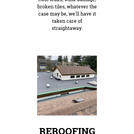
broken tiles, whatever the
case may be, we'll have it
taken care of
straightaway.
REROOFING