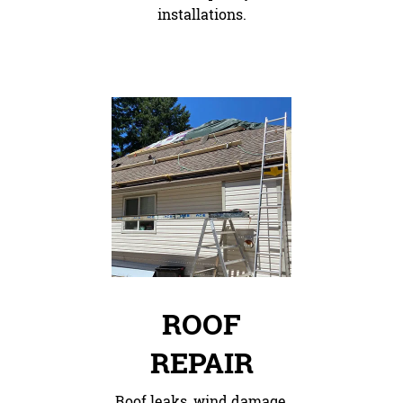
installations.
ROOF
REPAIR
Roof leaks, wind damage,